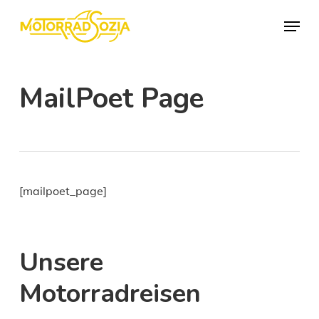
Skip
Menu
to
Close
main
Menu
content
MailPoet Page
[mailpoet_page]
Unsere
Motorradreisen