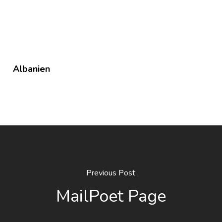
Albanien
Previous Post
MailPoet Page