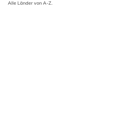
Alle Länder von A-Z.
Daily
anti-
aging
cream