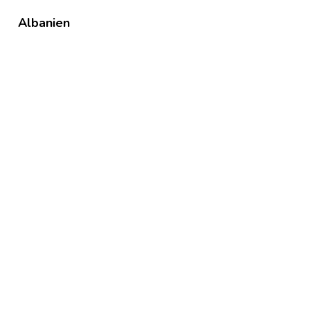
Albanien