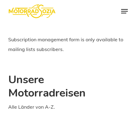
Skip
Menu
to
Close
main
Menu
content
Subscription management form is only available to
mailing lists subscribers.
Unsere
Motorradreisen
Alle Länder von A-Z.
Daily
anti-